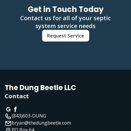
Get in Touch Today
Contact us for all of your septic
system service needs
Request Service
The Dung Beetle LLC
Contact
(843)603-DUNG
bryan@thedungbeetle.com
PO Box 64