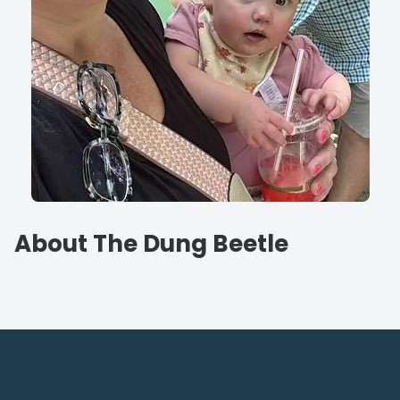
About The Dung Beetle