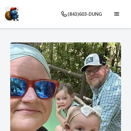
(843)603-DUNG